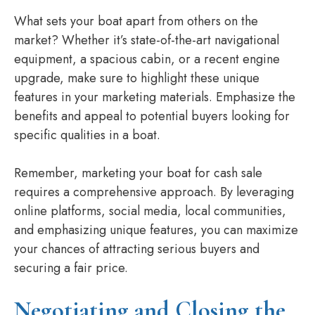
What sets your boat apart from others on the
market? Whether it’s state-of-the-art navigational
equipment, a spacious cabin, or a recent engine
upgrade, make sure to highlight these unique
features in your marketing materials. Emphasize the
benefits and appeal to potential buyers looking for
specific qualities in a boat.
Remember, marketing your boat for cash sale
requires a comprehensive approach. By leveraging
online platforms, social media, local communities,
and emphasizing unique features, you can maximize
your chances of attracting serious buyers and
securing a fair price.
Negotiating and Closing the