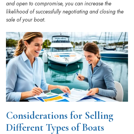
and open to compromise, you can increase the
likelihood of successfully negotiating and closing the
sale of your boat.
Considerations for Selling
Different Types of Boats