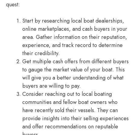
quest:
Start by researching local boat dealerships,
online marketplaces, and cash buyers in your
area. Gather information on their reputation,
experience, and track record to determine
their credibility.
Get multiple cash offers from different buyers
to gauge the market value of your boat. This
will give you a better understanding of what
buyers are willing to pay.
Consider reaching out to local boating
communities and fellow boat owners who
have recently sold their vessels. They can
provide insights into their selling experiences
and offer recommendations on reputable
buyers.