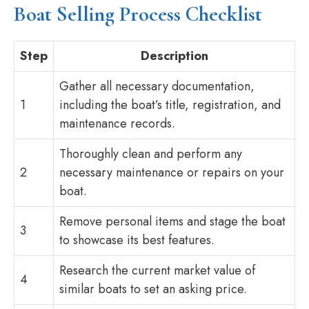
Boat Selling Process Checklist
Step
Description
Gather all necessary documentation,
1
including the boat’s title, registration, and
maintenance records.
Thoroughly clean and perform any
2
necessary maintenance or repairs on your
boat.
Remove personal items and stage the boat
3
to showcase its best features.
Research the current market value of
4
similar boats to set an asking price.