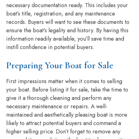
necessary documentation ready. This includes your
boat’s title, registration, and any maintenance
records. Buyers will want to see these documents to
ensure the boat’s legality and history. By having this
information readily available, you’ll save time and
instill confidence in potential buyers.
Preparing Your Boat for Sale
First impressions matter when it comes to selling
your boat. Before listing it for sale, take the time to
give it a thorough cleaning and perform any
necessary maintenance or repairs. A well-
maintained and aesthetically pleasing boat is more
likely to attract potential buyers and command a
higher selling price. Don’t forget to remove any