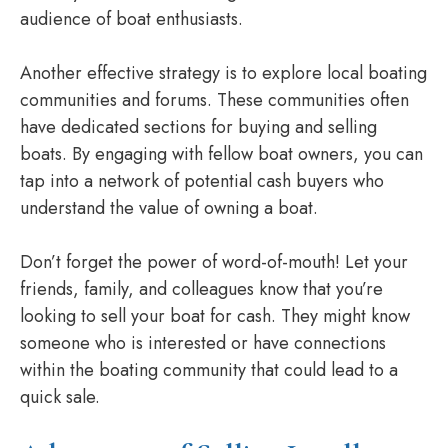
audience of boat enthusiasts.
Another effective strategy is to explore local boating
communities and forums. These communities often
have dedicated sections for buying and selling
boats. By engaging with fellow boat owners, you can
tap into a network of potential cash buyers who
understand the value of owning a boat.
Don’t forget the power of word-of-mouth! Let your
friends, family, and colleagues know that you’re
looking to sell your boat for cash. They might know
someone who is interested or have connections
within the boating community that could lead to a
quick sale.