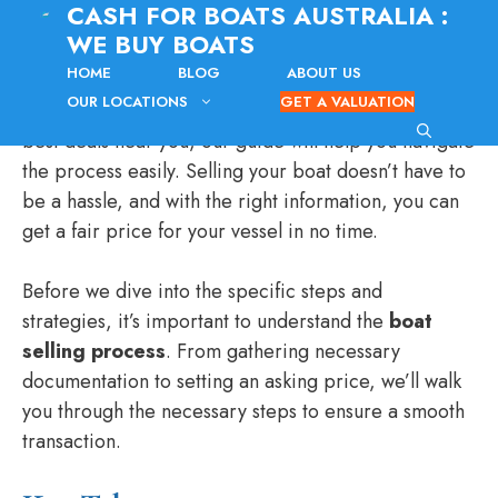
CASH FOR BOATS AUSTRALIA :
Skip
WE BUY BOATS
to
content
HOME
BLOG
ABOUT US
Are you looking to sell your boat for cash? Whether
OUR LOCATIONS
GET A VALUATION
you’re in a specific area or simply want to find the
best deals near you, our guide will help you navigate
the process easily. Selling your boat doesn’t have to
be a hassle, and with the right information, you can
get a fair price for your vessel in no time.
Before we dive into the specific steps and
strategies, it’s important to understand the
boat
selling process
. From gathering necessary
documentation to setting an asking price, we’ll walk
you through the necessary steps to ensure a smooth
transaction.