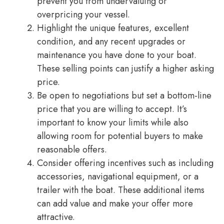
prevent you from undervaluing or
overpricing your vessel.
Highlight the unique features, excellent
condition, and any recent upgrades or
maintenance you have done to your boat.
These selling points can justify a higher asking
price.
Be open to negotiations but set a bottom-line
price that you are willing to accept. It’s
important to know your limits while also
allowing room for potential buyers to make
reasonable offers.
Consider offering incentives such as including
accessories, navigational equipment, or a
trailer with the boat. These additional items
can add value and make your offer more
attractive.