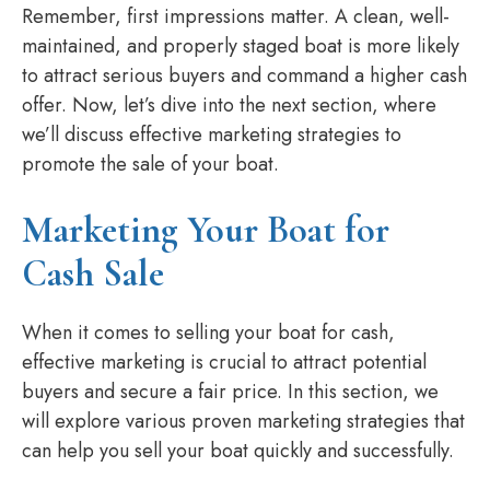
Remember, first impressions matter. A clean, well-
maintained, and properly staged boat is more likely
to attract serious buyers and command a higher cash
offer. Now, let’s dive into the next section, where
we’ll discuss effective marketing strategies to
promote the sale of your boat.
Marketing Your Boat for
Cash Sale
When it comes to selling your boat for cash,
effective marketing is crucial to attract potential
buyers and secure a fair price. In this section, we
will explore various proven marketing strategies that
can help you sell your boat quickly and successfully.