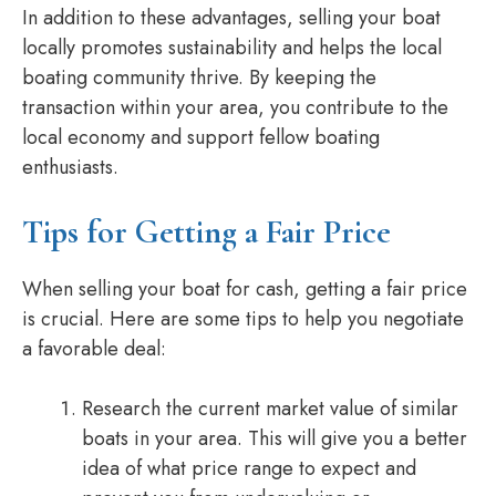
In addition to these advantages, selling your boat
locally promotes sustainability and helps the local
boating community thrive. By keeping the
transaction within your area, you contribute to the
local economy and support fellow boating
enthusiasts.
Tips for Getting a Fair Price
When selling your boat for cash, getting a fair price
is crucial. Here are some tips to help you negotiate
a favorable deal:
Research the current market value of similar
boats in your area. This will give you a better
idea of what price range to expect and