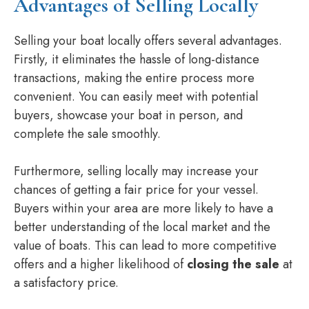
Advantages of Selling Locally
Selling your boat locally offers several advantages.
Firstly, it eliminates the hassle of long-distance
transactions, making the entire process more
convenient. You can easily meet with potential
buyers, showcase your boat in person, and
complete the sale smoothly.
Furthermore, selling locally may increase your
chances of getting a fair price for your vessel.
Buyers within your area are more likely to have a
better understanding of the local market and the
value of boats. This can lead to more competitive
offers and a higher likelihood of
closing the sale
at
a satisfactory price.