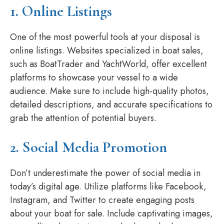
1. Online Listings
One of the most powerful tools at your disposal is
online listings. Websites specialized in boat sales,
such as BoatTrader and YachtWorld, offer excellent
platforms to showcase your vessel to a wide
audience. Make sure to include high-quality photos,
detailed descriptions, and accurate specifications to
grab the attention of potential buyers.
2. Social Media Promotion
Don’t underestimate the power of social media in
today’s digital age. Utilize platforms like Facebook,
Instagram, and Twitter to create engaging posts
about your boat for sale. Include captivating images,