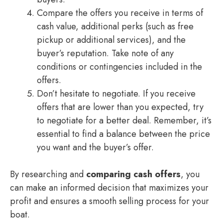
Compare the offers you receive in terms of
cash value, additional perks (such as free
pickup or additional services), and the
buyer’s reputation. Take note of any
conditions or contingencies included in the
offers.
Don’t hesitate to negotiate. If you receive
offers that are lower than you expected, try
to negotiate for a better deal. Remember, it’s
essential to find a balance between the price
you want and the buyer’s offer.
By researching and
comparing cash offers
, you
can make an informed decision that maximizes your
profit and ensures a smooth selling process for your
boat.