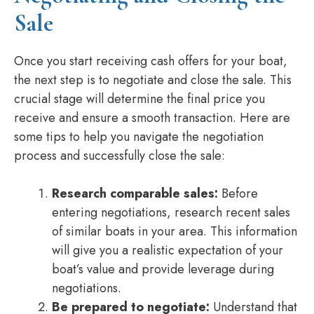
Sale
Once you start receiving cash offers for your boat,
the next step is to negotiate and close the sale. This
crucial stage will determine the final price you
receive and ensure a smooth transaction. Here are
some tips to help you navigate the negotiation
process and successfully close the sale:
Research comparable sales:
Before
entering negotiations, research recent sales
of similar boats in your area. This information
will give you a realistic expectation of your
boat’s value and provide leverage during
negotiations.
Be prepared to negotiate:
Understand that