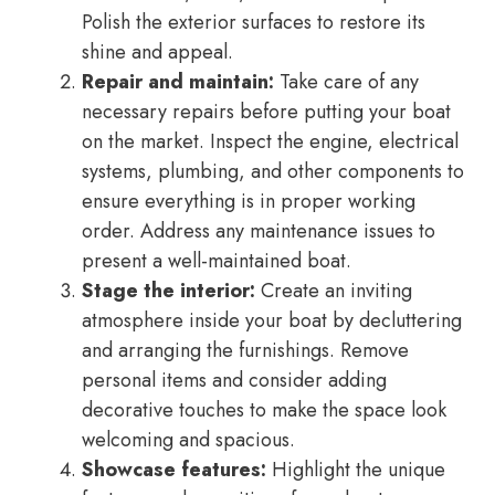
Polish the exterior surfaces to restore its
shine and appeal.
Repair and maintain:
Take care of any
necessary repairs before putting your boat
on the market. Inspect the engine, electrical
systems, plumbing, and other components to
ensure everything is in proper working
order. Address any maintenance issues to
present a well-maintained boat.
Stage the interior:
Create an inviting
atmosphere inside your boat by decluttering
and arranging the furnishings. Remove
personal items and consider adding
decorative touches to make the space look
welcoming and spacious.
Showcase features:
Highlight the unique