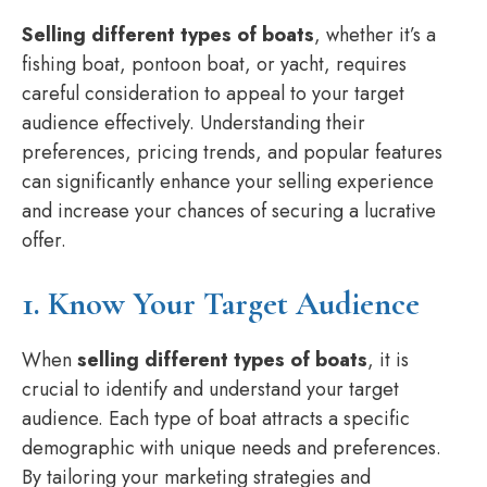
Selling different types of boats
, whether it’s a
fishing boat, pontoon boat, or yacht, requires
careful consideration to appeal to your target
audience effectively. Understanding their
preferences, pricing trends, and popular features
can significantly enhance your selling experience
and increase your chances of securing a lucrative
offer.
1. Know Your Target Audience
When
selling different types of boats
, it is
crucial to identify and understand your target
audience. Each type of boat attracts a specific
demographic with unique needs and preferences.
By tailoring your marketing strategies and