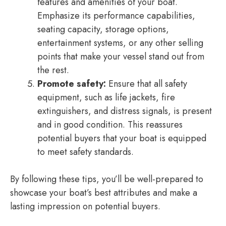
features and amenities of your boat.
Emphasize its performance capabilities,
seating capacity, storage options,
entertainment systems, or any other selling
points that make your vessel stand out from
the rest.
Promote safety:
Ensure that all safety
equipment, such as life jackets, fire
extinguishers, and distress signals, is present
and in good condition. This reassures
potential buyers that your boat is equipped
to meet safety standards.
By following these tips, you’ll be well-prepared to
showcase your boat’s best attributes and make a
lasting impression on potential buyers.