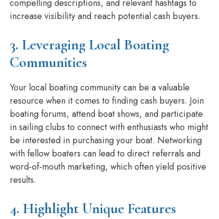
compelling descriptions, and relevant hashtags to
increase visibility and reach potential cash buyers.
3. Leveraging Local Boating
Communities
Your local boating community can be a valuable
resource when it comes to finding cash buyers. Join
boating forums, attend boat shows, and participate
in sailing clubs to connect with enthusiasts who might
be interested in purchasing your boat. Networking
with fellow boaters can lead to direct referrals and
word-of-mouth marketing, which often yield positive
results.
4. Highlight Unique Features