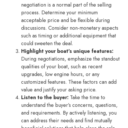
negotiation is a normal part of the selling
process. Determine your minimum
acceptable price and be flexible during
discussions. Consider non-monetary aspects
such as timing or additional equipment that
could sweeten the deal.
Highlight your boat’s unique features:
During negotiations, emphasize the standout
qualities of your boat, such as recent
upgrades, low engine hours, or any
customized features. These factors can add
value and justify your asking price.
Listen to the buyer:
Take the time to
understand the buyer’s concerns, questions,
and requirements. By actively listening, you
can address their needs and find mutually