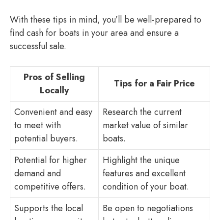
With these tips in mind, you’ll be well-prepared to
find cash for boats in your area and ensure a
successful sale.
Pros of Selling
Tips for a Fair Price
Locally
Convenient and easy
Research the current
to meet with
market value of similar
potential buyers.
boats.
Potential for higher
Highlight the unique
demand and
features and excellent
competitive offers.
condition of your boat.
Supports the local
Be open to negotiations