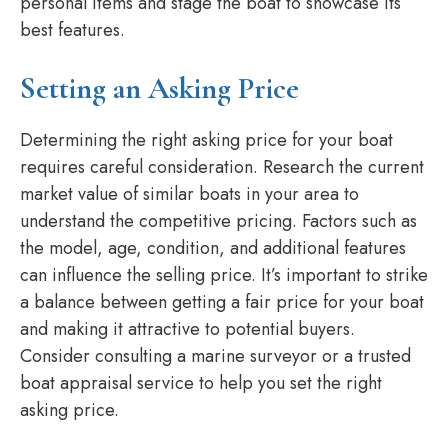
personal items and stage the boat to showcase its
best features.
Setting an Asking Price
Determining the right asking price for your boat
requires careful consideration. Research the current
market value of similar boats in your area to
understand the competitive pricing. Factors such as
the model, age, condition, and additional features
can influence the selling price. It’s important to strike
a balance between getting a fair price for your boat
and making it attractive to potential buyers.
Consider consulting a marine surveyor or a trusted
boat appraisal service to help you set the right
asking price.