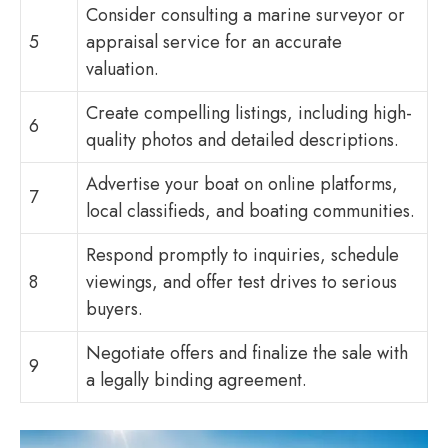
Consider consulting a marine surveyor or
5
appraisal service for an accurate
valuation.
Create compelling listings, including high-
6
quality photos and detailed descriptions.
Advertise your boat on online platforms,
7
local classifieds, and boating communities.
Respond promptly to inquiries, schedule
8
viewings, and offer test drives to serious
buyers.
Negotiate offers and finalize the sale with
9
a legally binding agreement.