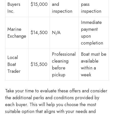
Buyers
$15,000
and
pass
Inc.
inspection
inspection
Immediate
Marine
payment
$14,500
N/A
Exchange
upon
completion
Professional
Boat must be
Local
cleaning
available
Boat
$15,500
before
within a
Trader
pickup
week
Take your time to evaluate these offers and consider
the additional perks and conditions provided by
each buyer. This will help you choose the most
suitable option that aligns with your needs and