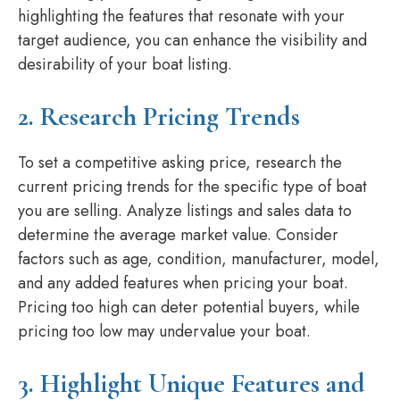
highlighting the features that resonate with your
target audience, you can enhance the visibility and
desirability of your boat listing.
2. Research Pricing Trends
To set a competitive asking price, research the
current pricing trends for the specific type of boat
you are selling. Analyze listings and sales data to
determine the average market value. Consider
factors such as age, condition, manufacturer, model,
and any added features when pricing your boat.
Pricing too high can deter potential buyers, while
pricing too low may undervalue your boat.
3. Highlight Unique Features and