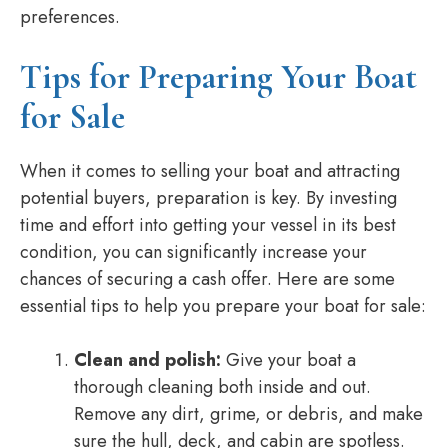
preferences.
Tips for Preparing Your Boat
for Sale
When it comes to selling your boat and attracting
potential buyers, preparation is key. By investing
time and effort into getting your vessel in its best
condition, you can significantly increase your
chances of securing a cash offer. Here are some
essential tips to help you prepare your boat for sale:
Clean and polish:
Give your boat a
thorough cleaning both inside and out.
Remove any dirt, grime, or debris, and make
sure the hull, deck, and cabin are spotless.