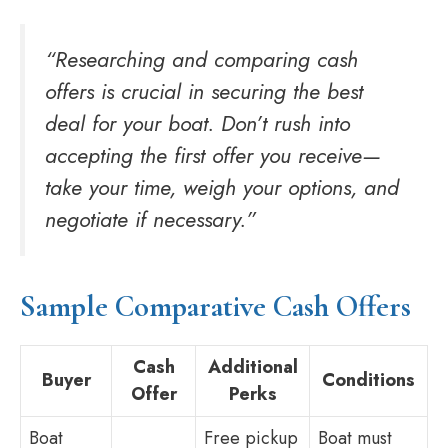
“Researching and comparing cash
offers is crucial in securing the best
deal for your boat. Don’t rush into
accepting the first offer you receive—
take your time, weigh your options, and
negotiate if necessary.”
Sample Comparative Cash Offers
Cash
Additional
Buyer
Conditions
Offer
Perks
Boat
Free pickup
Boat must