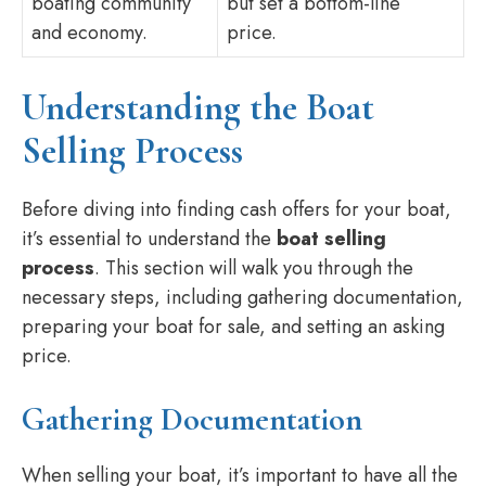
boating community
but set a bottom-line
and economy.
price.
Understanding the Boat
Selling Process
Before diving into finding cash offers for your boat,
it’s essential to understand the
boat selling
process
. This section will walk you through the
necessary steps, including gathering documentation,
preparing your boat for sale, and setting an asking
price.
Gathering Documentation
When selling your boat, it’s important to have all the