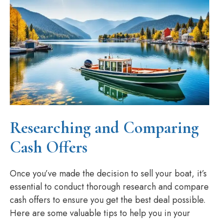
Researching and Comparing
Cash Offers
Once you’ve made the decision to sell your boat, it’s
essential to conduct thorough research and compare
cash offers to ensure you get the best deal possible.
Here are some valuable tips to help you in your