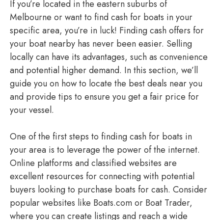
If you’re located in the eastern suburbs of
Melbourne or want to find cash for boats in your
specific area, you’re in luck! Finding cash offers for
your boat nearby has never been easier. Selling
locally can have its advantages, such as convenience
and potential higher demand. In this section, we’ll
guide you on how to locate the best deals near you
and provide tips to ensure you get a fair price for
your vessel.
One of the first steps to finding cash for boats in
your area is to leverage the power of the internet.
Online platforms and classified websites are
excellent resources for connecting with potential
buyers looking to purchase boats for cash. Consider
popular websites like Boats.com or Boat Trader,
where you can create listings and reach a wide