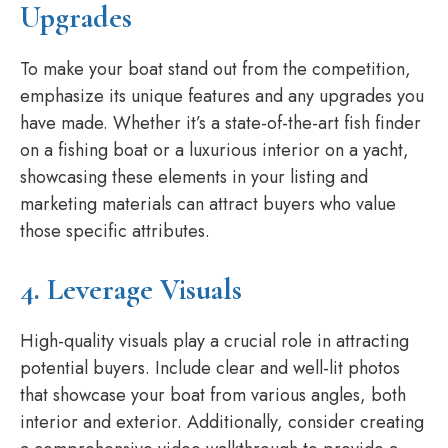
Upgrades
To make your boat stand out from the competition,
emphasize its unique features and any upgrades you
have made. Whether it’s a state-of-the-art fish finder
on a fishing boat or a luxurious interior on a yacht,
showcasing these elements in your listing and
marketing materials can attract buyers who value
those specific attributes.
4. Leverage Visuals
High-quality visuals play a crucial role in attracting
potential buyers. Include clear and well-lit photos
that showcase your boat from various angles, both
interior and exterior. Additionally, consider creating