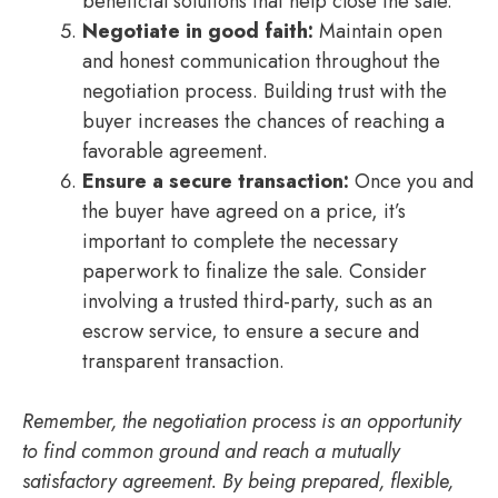
beneficial solutions that help close the sale.
Negotiate in good faith:
Maintain open
and honest communication throughout the
negotiation process. Building trust with the
buyer increases the chances of reaching a
favorable agreement.
Ensure a secure transaction:
Once you and
the buyer have agreed on a price, it’s
important to complete the necessary
paperwork to finalize the sale. Consider
involving a trusted third-party, such as an
escrow service, to ensure a secure and
transparent transaction.
Remember, the negotiation process is an opportunity
to find common ground and reach a mutually
satisfactory agreement. By being prepared, flexible,