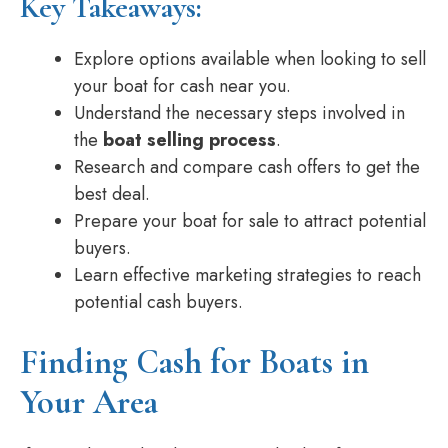
Key Takeaways:
Explore options available when looking to sell
your boat for cash near you.
Understand the necessary steps involved in
the
boat selling process
.
Research and compare cash offers to get the
best deal.
Prepare your boat for sale to attract potential
buyers.
Learn effective marketing strategies to reach
potential cash buyers.
Finding Cash for Boats in
Your Area