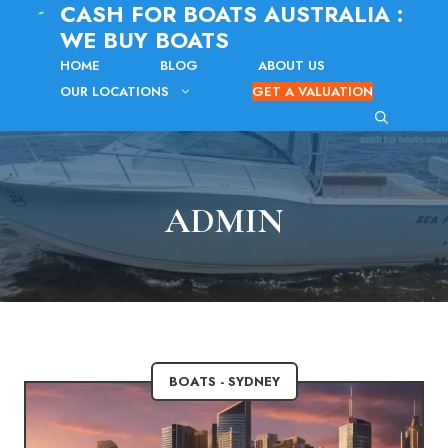
CASH FOR BOATS AUSTRALIA :
Skip
WE BUY BOATS
to
content
HOME
BLOG
ABOUT US
OUR LOCATIONS
GET A VALUATION
ADMIN
BOATS - SYDNEY