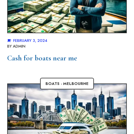
FEBRUARY 3, 2024
BY
ADMIN
Cash for boats near me
BOATS - MELBOURNE