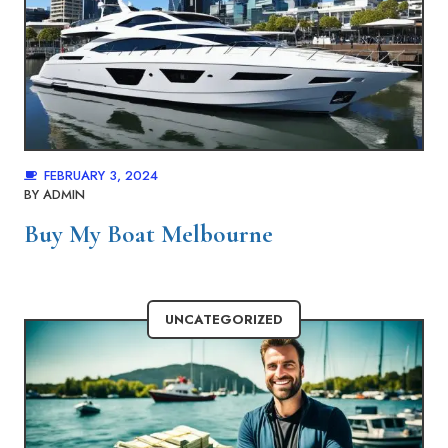
FEBRUARY 3, 2024
BY
ADMIN
Buy My Boat Melbourne
UNCATEGORIZED