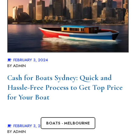
FEBRUARY 3, 2024
BY
ADMIN
Cash for Boats Sydney: Quick and
Hassle-Free Process to Get Top Price
for Your Boat
BOATS - MELBOURNE
FEBRUARY 3, 2024
BY
ADMIN