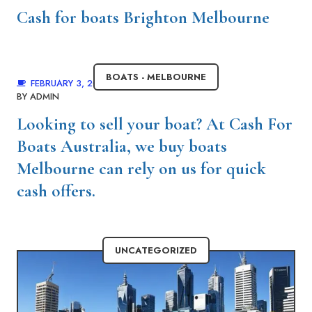
Cash for boats Brighton Melbourne
BOATS - MELBOURNE
FEBRUARY 3, 2024
BY
ADMIN
Looking to sell your boat? At Cash For
Boats Australia, we buy boats
Melbourne can rely on us for quick
cash offers.
UNCATEGORIZED